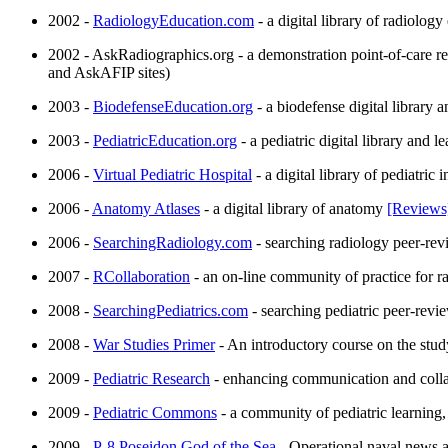
2002 -
RadiologyEducation.com
- a digital library of radiolog
2002 - AskRadiographics.org - a demonstration point-of-care re
and AskAFIP sites)
2003 -
BiodefenseEducation.org
- a biodefense digital library 
2003 -
PediatricEducation.org
- a pediatric digital library and 
2006 -
Virtual Pediatric Hospital
- a digital library of pediatric
2006 -
Anatomy Atlases
- a digital library of anatomy
[Reviews
2006 -
SearchingRadiology.com
- searching radiology peer-re
2007 -
RCollaboration
- an on-line community of practice for rad
2008 -
SearchingPediatrics.com
- searching pediatric peer-rev
2008 -
War Studies Primer
- An introductory course on the stud
2009 -
Pediatric Research
- enhancing communication and collab
2009 -
Pediatric Commons
- a community of pediatric learning,
2009 -
P-8 Poseidon God of the Sea
- Operational naval news a