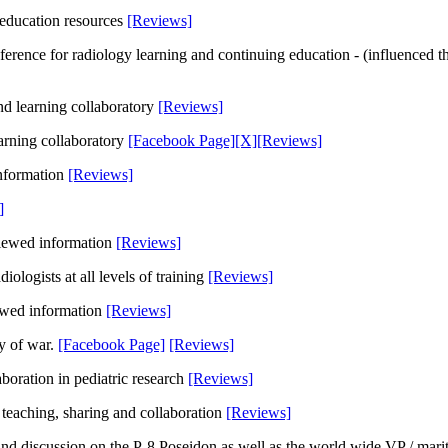
y education resources
[Reviews]
ference for radiology learning and continuing education - (influenced t
and learning collaboratory
[Reviews]
learning collaboratory
[Facebook Page]
[X]
[Reviews]
 information
[Reviews]
]
viewed information
[Reviews]
iologists at all levels of training
[Reviews]
iewed information
[Reviews]
y of war.
[Facebook Page]
[Reviews]
oration in pediatric research
[Reviews]
 teaching, sharing and collaboration
[Reviews]
nd discussion on the P-8 Poseidon as well as the world wide VP / mari