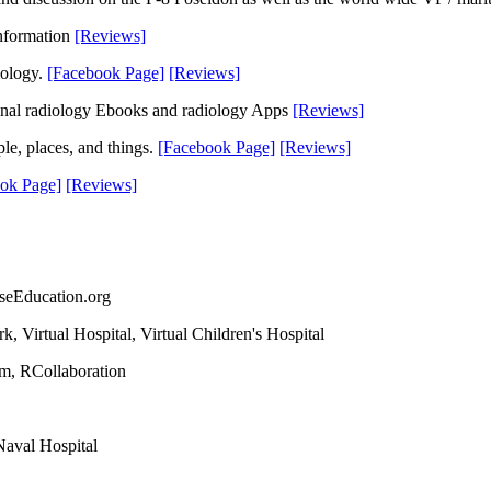
information
[Reviews]
iology.
[Facebook Page]
[Reviews]
tional radiology Ebooks and radiology Apps
[Reviews]
le, places, and things.
[Facebook Page]
[Reviews]
ok Page]
[Reviews]
seEducation.org
 Virtual Hospital, Virtual Children's Hospital
om, RCollaboration
Naval Hospital