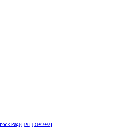
ebook Page]
[X]
[Reviews]