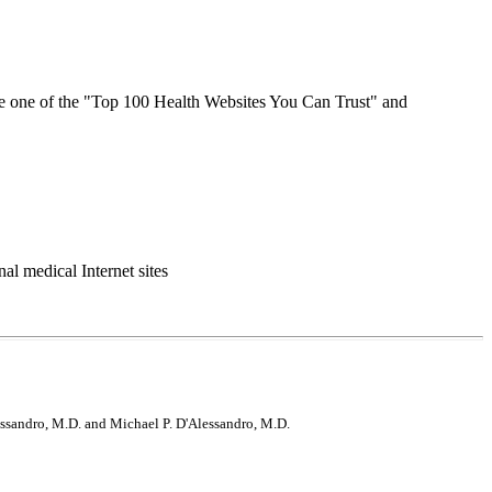
e one of the "Top 100 Health Websites You Can Trust" and
l medical Internet sites
lessandro, M.D. and Michael P. D'Alessandro, M.D.