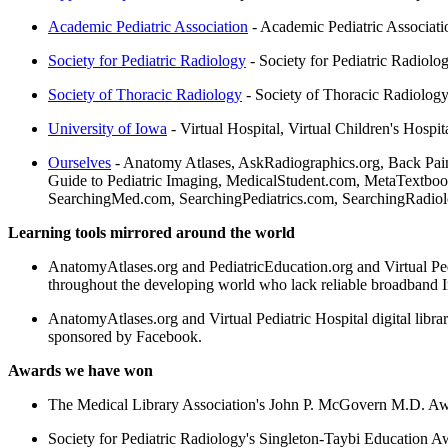
Academic Pediatric Association
- Academic Pediatric Associati
Society for Pediatric Radiology
- Society for Pediatric Radiolo
Society of Thoracic Radiology
- Society of Thoracic Radiolog
University of Iowa
- Virtual Hospital, Virtual Children's Hosp
Ourselves
- Anatomy Atlases, AskRadiographics.org, Back Pain
Guide to Pediatric Imaging, MedicalStudent.com, MetaTextbook
SearchingMed.com, SearchingPediatrics.com, SearchingRadiology
Learning tools mirrored around the world
AnatomyAtlases.org and PediatricEducation.org and Virtual Pediat
throughout the developing world who lack reliable broadband I
AnatomyAtlases.org and Virtual Pediatric Hospital digital libra
sponsored by Facebook.
Awards we have won
The Medical Library Association's John P. McGovern M.D. Aw
Society for Pediatric Radiology's Singleton-Taybi Education Aw