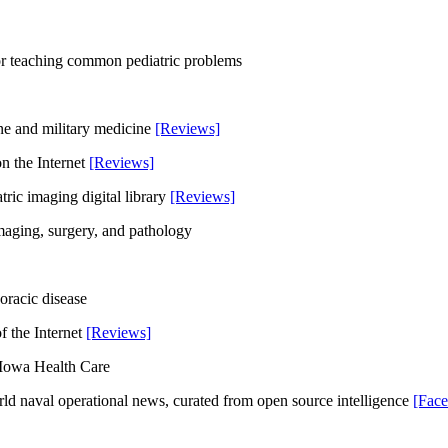
 for teaching common pediatric problems
ine and military medicine
[Reviews]
on the Internet
[Reviews]
tric imaging digital library
[Reviews]
imaging, surgery, and pathology
oracic disease
of the Internet
[Reviews]
f Iowa Health Care
orld naval operational news, curated from open source intelligence
[Fac