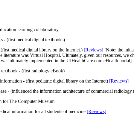
ucation learning collaboratory
s - (first medical digital textbooks)
 (first medical digital library on the Internet.)
[Reviews]
[Note: the initi
 literature was Virtual Hospital. Ultimately, given our resources, we chos
on was ultimately implemented in the UIHealthCare.com eHealth portal]
 textbook - (first radiology eBook)
 information - (first pediatric digital library on the Internet)
[Reviews]
ase - (influenced the information architecture of commercial radiology 
um for The Computer Museum
medical information for all students of medicine
[Reviews]