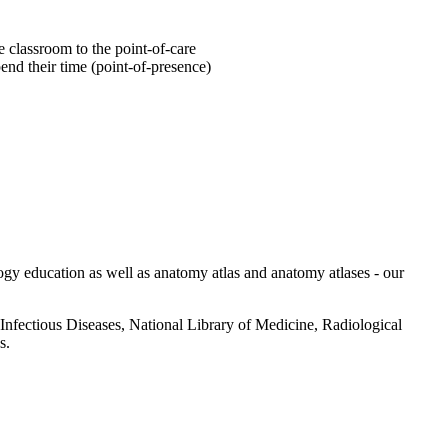
he classroom to the point-of-care
pend their time (point-of-presence)
ology education as well as anatomy atlas and anatomy atlases - our
 Infectious Diseases, National Library of Medicine, Radiological
s.