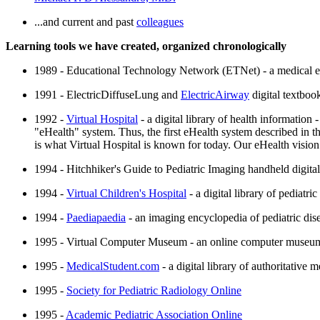
...and current and past
colleagues
Learning tools we have created, organized chronologically
1989 - Educational Technology Network (ETNet) - a medical ed
1991 - ElectricDiffuseLung and
ElectricAirway
digital textbook
1992 -
Virtual Hospital
- a digital library of health information -
"eHealth" system. Thus, the first eHealth system described in the
is what Virtual Hospital is known for today. Our eHealth visi
1994 - Hitchhiker's Guide to Pediatric Imaging handheld digital
1994 -
Virtual Children's Hospital
- a digital library of pediatric
1994 -
Paediapaedia
- an imaging encyclopedia of pediatric dise
1995 - Virtual Computer Museum - an online computer muse
1995 -
MedicalStudent.com
- a digital library of authoritative 
1995 -
Society for Pediatric Radiology Online
1995 -
Academic Pediatric Association Online