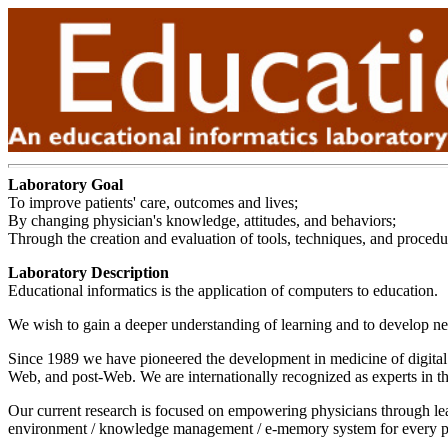
Laboratory Goal
To improve patients' care, outcomes and lives;
By changing physician's knowledge, attitudes, and behaviors;
Through the creation and evaluation of tools, techniques, and procedur
Laboratory Description
Educational informatics is the application of computers to education.
We wish to gain a deeper understanding of learning and to develop new
Since 1989 we have pioneered the development in medicine of digital t
Web, and post-Web. We are internationally recognized as experts in the 
Our current research is focused on empowering physicians through lear
environment / knowledge management / e-memory system for every p