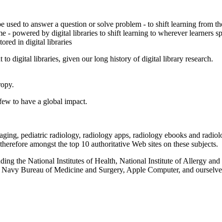
 be used to answer a question or solve problem - to shift learning from t
me - powered by digital libraries to shift learning to wherever learners s
red in digital libraries
 digital libraries, given our long history of digital library research.
ropy.
a few to have a global impact.
 imaging, pediatric radiology, radiology apps, radiology ebooks and radi
e therefore amongst the top 10 authoritative Web sites on these subjects.
ng the National Institutes of Health, National Institute of Allergy and
 Navy Bureau of Medicine and Surgery, Apple Computer, and ourselve