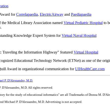
ation
t Award for
Correlapaedia
,
ElectricAirway
and
Paediapaedia
f the Medical Library Association named
Virtual Pediatric Hospital
to b
.
tstanding Knowledge Expert System for
Virtual Naval Hospital
: Traveling the Information Highway" featured
Virtual Hospital
ecognized Educational Technology Network (ETNet) as one of the origina
uill Award in organizational communication for
UIHealthCare.com
el P. D'Alessandro, M.D.
D'Alessandro, M.D. All rights reserved.
tory for the study of educational informatics" are all Trademarks of Donna M. D'A
nd Michael P. D'Alessandro, M.D. Advertising is not accepted.