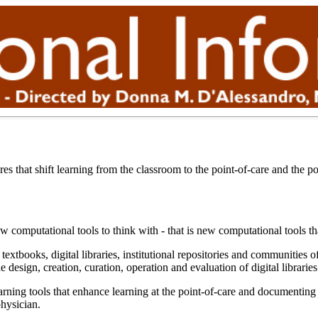
es that shift learning from the classroom to the point-of-care and the po
 computational tools to think with - that is new computational tools t
extbooks, digital libraries, institutional repositories and communitie
design, creation, curation, operation and evaluation of digital librarie
ning tools that enhance learning at the point-of-care and documenting a
hysician.