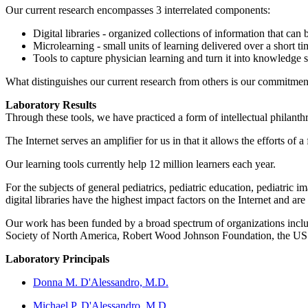
Our current research encompasses 3 interrelated components:
Digital libraries - organized collections of information that can
Microlearning - small units of learning delivered over a short ti
Tools to capture physician learning and turn it into knowledge sto
What distinguishes our current research from others is our commitment to
Laboratory Results
Through these tools, we have practiced a form of intellectual philanth
The Internet serves an amplifier for us in that it allows the efforts of 
Our learning tools currently help 12 million learners each year.
For the subjects of general pediatrics, pediatric education, pediatric
digital libraries have the highest impact factors on the Internet and ar
Our work has been funded by a broad spectrum of organizations includi
Society of North America, Robert Wood Johnson Foundation, the US
Laboratory Principals
Donna M. D'Alessandro, M.D.
Michael P. D'Alessandro, M.D.