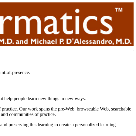
int-of-presence.
hat help people learn new things in new ways.
s of practice. Our work spans the pre-Web, browseable Web, searchable
s and communities of practice.
nd preserving this learning to create a personalized learning