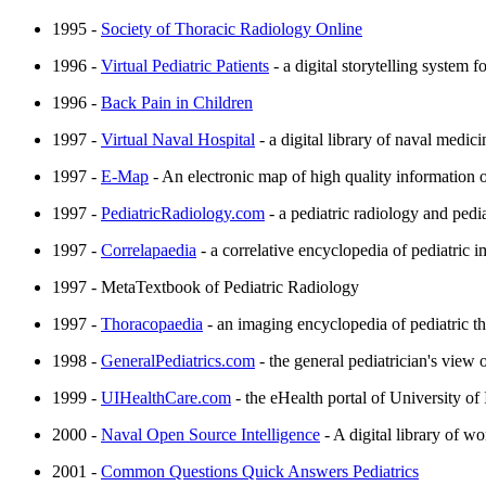
1995 -
Society of Thoracic Radiology Online
1996 -
Virtual Pediatric Patients
- a digital storytelling system
1996 -
Back Pain in Children
1997 -
Virtual Naval Hospital
- a digital library of naval medic
1997 -
E-Map
- An electronic map of high quality information 
1997 -
PediatricRadiology.com
- a pediatric radiology and pedia
1997 -
Correlapaedia
- a correlative encyclopedia of pediatric 
1997 - MetaTextbook of Pediatric Radiology
1997 -
Thoracopaedia
- an imaging encyclopedia of pediatric th
1998 -
GeneralPediatrics.com
- the general pediatrician's view 
1999 -
UIHealthCare.com
- the eHealth portal of University o
2000 -
Naval Open Source Intelligence
- A digital library of w
2001 -
Common Questions Quick Answers Pediatrics