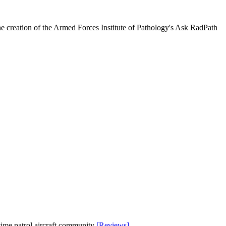
he creation of the Armed Forces Institute of Pathology's Ask RadPath
time patrol aircraft community
[Reviews]