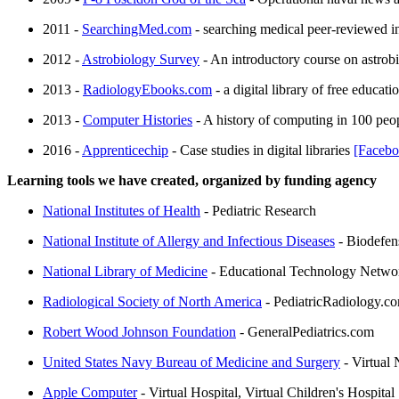
2011 -
SearchingMed.com
- searching medical peer-reviewed 
2012 -
Astrobiology Survey
- An introductory course on astrob
2013 -
RadiologyEbooks.com
- a digital library of free educa
2013 -
Computer Histories
- A history of computing in 100 peop
2016 -
Apprenticechip
- Case studies in digital libraries
[Facebo
Learning tools we have created, organized by funding agency
National Institutes of Health
- Pediatric Research
National Institute of Allergy and Infectious Diseases
- Biodefen
National Library of Medicine
- Educational Technology Network,
Radiological Society of North America
- PediatricRadiology.c
Robert Wood Johnson Foundation
- GeneralPediatrics.com
United States Navy Bureau of Medicine and Surgery
- Virtual 
Apple Computer
- Virtual Hospital, Virtual Children's Hospital