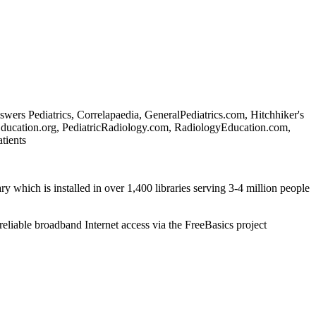
rs Pediatrics, Correlapaedia, GeneralPediatrics.com, Hitchhiker's
Education.org, PediatricRadiology.com, RadiologyEducation.com,
tients
ry which is installed in over 1,400 libraries serving 3-4 million people
reliable broadband Internet access via the FreeBasics project