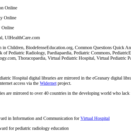
on Online
gy Online
y Online
ital, UIHealthCare.com
 in Children, BiodefenseEducation.org, Common Questions Quick Answe
 of Pediatric Radiology, Paediapaedia, Pediatric Commons, Pediatric
.com, Thoracopaedia, Virtual Pediatric Hospital, Virtual Pediatric Pa
ric Hospital digital libraries are mirrored in the eGranary digital libra
nternet access via the
Widernet
project.
ries are mirrored to over 40 countries in the developing world who lack 
ard in Information and Communication for
Virtual Hospital
ard for pediatric radiology education