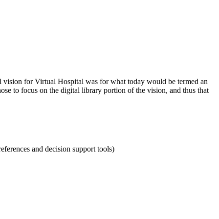
al vision for Virtual Hospital was for what today would be termed an
e to focus on the digital library portion of the vision, and thus that
references and decision support tools)