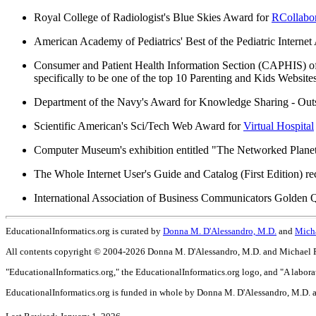
Royal College of Radiologist's Blue Skies Award for
RCollabor
American Academy of Pediatrics' Best of the Pediatric Interne
Consumer and Patient Health Information Section (CAPHIS) o
specifically to be one of the top 10 Parenting and Kids Websites
Department of the Navy's Award for Knowledge Sharing - Ou
Scientific American's Sci/Tech Web Award for
Virtual Hospital
Computer Museum's exhibition entitled "The Networked Planet
The Whole Internet User's Guide and Catalog (First Edition) r
International Association of Business Communicators Golden Q
EducationalInformatics.org is curated by
Donna M. D'Alessandro, M.D.
and
Micha
All contents copyright © 2004-2026 Donna M. D'Alessandro, M.D. and Michael P. 
"EducationalInformatics.org," the EducationalInformatics.org logo, and "A labora
EducationalInformatics.org is funded in whole by Donna M. D'Alessandro, M.D. a